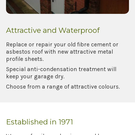
Attractive and Waterproof
Replace or repair your old fibre cement or
asbestos roof with new attractive metal
profile sheets.
Special anti-condensation treatment will
keep your garage dry.
Choose from a range of attractive colours.
Established in 1971