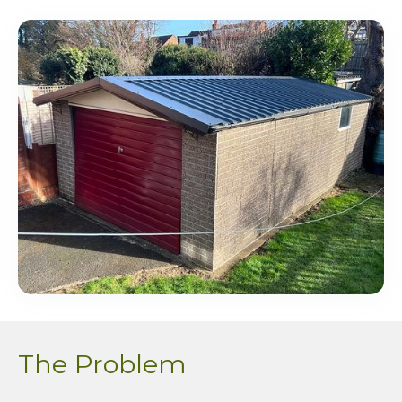
The Problem