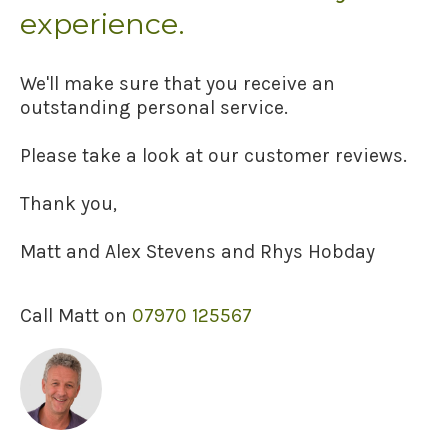
experience.
We'll make sure that you receive an
outstanding personal service.
Please take a look at our customer reviews.
Thank you,
Matt and Alex Stevens and Rhys Hobday
Call Matt on
07970 125567