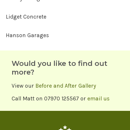
Lidget Concrete
Hanson Garages
Would you like to find out
more?
View our
Before and After Gallery
Call Matt on 07970 125567 or
email us