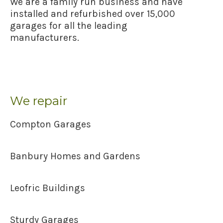
We are a family run business and have
installed and refurbished over 15,000
garages for all the leading
manufacturers.
We repair
Compton Garages
Banbury Homes and Gardens
Leofric Buildings
Sturdy Garages