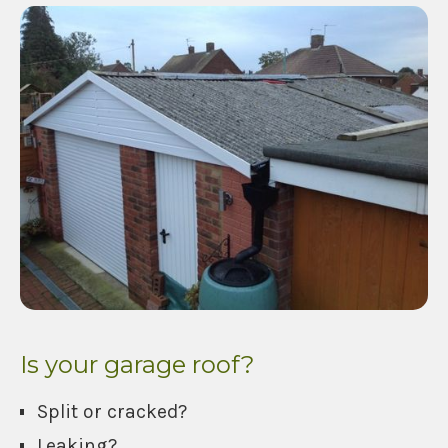
Is your garage roof?
Split or cracked?
Leaking?