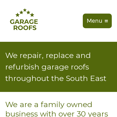
Menu
We repair, replace and
refurbish garage roofs
throughout the South East
We are a family owned
business with over 30 years