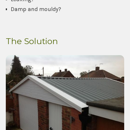
Damp and mouldy?
The Solution